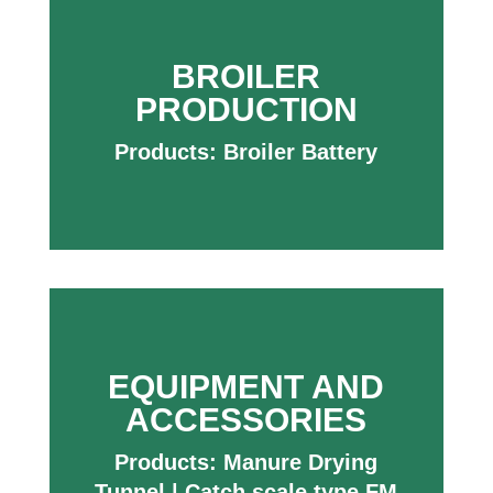
BROILER
PRODUCTION
Products:
Broiler Battery
EQUIPMENT AND
ACCESSORIES
Products:
Manure Drying
Tunnel
|
Catch scale type FM