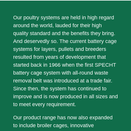
Calculation / Administration
Phone: +49 2838 912 106
Our poultry systems are held in high regard
Mail:
AbedinPourBakhsh@specht-
around the world, lauded for their high
germany.com
quality standard and the benefits they bring.
And deservedly so. The current battery cage
systems for layers, pullets and breeders
resulted from years of development that
started back in 1966 when the first SPECHT
battery cage system with all-round waste
removal belt was introduced at a trade fair.
Since then, the system has continued to
improve and is now produced in all sizes and
to meet every requirement.
Our product range has now also expanded
to include broiler cages, innovative