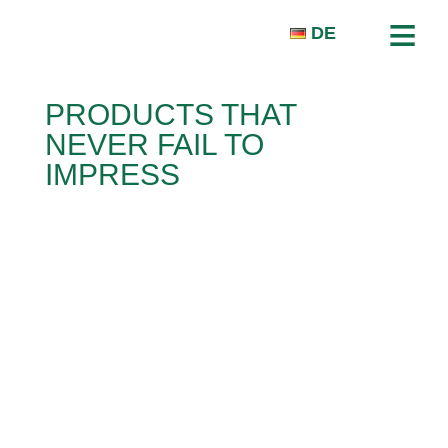
≡
DE
PRODUCTS THAT
NEVER FAIL TO
HOMEPAGE
IMPRESS
COMPANY
PRODUCTS
PRESS & NEWS
CONTACT
ABEDIN POUR BAKHSH