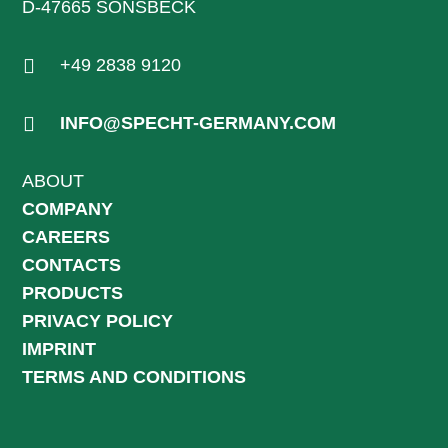
D-47665 SONSBECK

+49 2838 9120

INFO@SPECHT-GERMANY.COM
ABOUT
COMPANY
CAREERS
CONTACTS
PRODUCTS
PRIVACY POLICY
IMPRINT
TERMS AND CONDITIONS