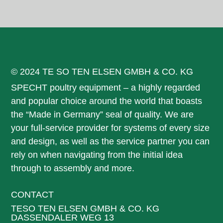
© 2024 TE SO TEN ELSEN GMBH & CO. KG
SPECHT poultry equipment – a highly regarded
and popular choice around the world that boasts
the “Made in Germany” seal of quality. We are
your full-service provider for systems of every size
and design, as well as the service partner you can
rely on when navigating from the initial idea
through to assembly and more.
CONTACT
TESO TEN ELSEN GMBH & CO. KG
DASSENDALER WEG 13