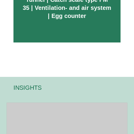
35
|
Ventilation- and air system
|
Egg counter
INSIGHTS