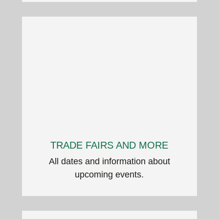
TRADE FAIRS AND MORE
All dates and information about
upcoming events.