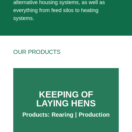
alternative housing systems, as well as
everything from feed silos to heating
systems.
OUR PRODUCTS
KEEPING OF
LAYING HENS
Products:
Rearing
|
Production