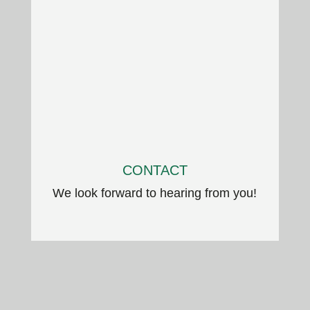
CONTACT
We look forward to hearing from you!