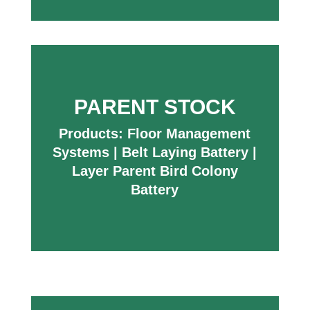
PARENT STOCK
Products:
Floor Management
Systems
|
Belt Laying Battery
|
Layer Parent Bird Colony
Battery