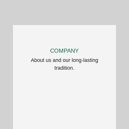
COMPANY
About us and our long-lasting
tradition.